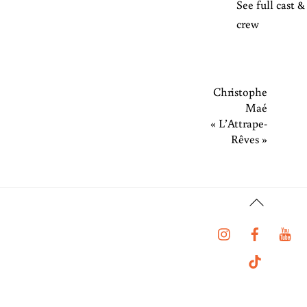
See full cast &
crew
Christophe
Maé
« L’Attrape-
Rêves »
Back
To
Instagram
Faceboo
Y
Top
Tiktok