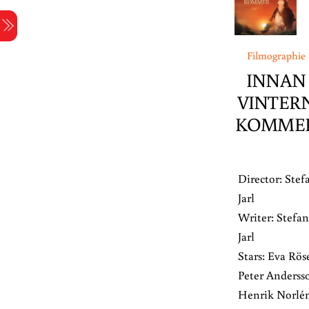
Skip
Menu
to
content
Filmographie
INNAN
VINTER
KOMME
Director: Stef
Jarl
Writer: Stefan
Jarl
Stars: Eva Rös
Peter Anderss
Henrik Norlén